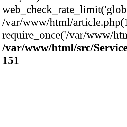
web_check_rate_limit('glob
/var/www/html/article.php(
require_once('/var/www/html
/var/www/html/src/Servi
151