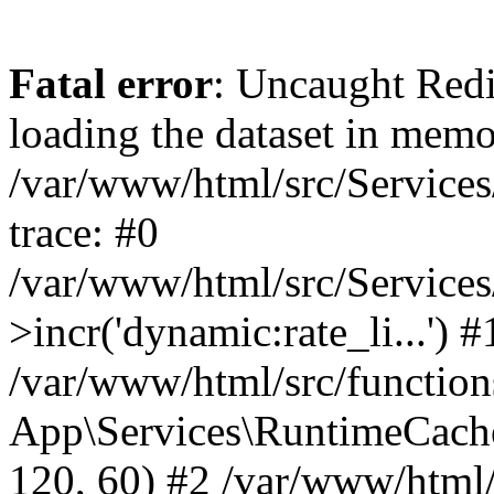
Fatal error
: Uncaught Red
loading the dataset in memo
/var/www/html/src/Service
trace: #0
/var/www/html/src/Service
>incr('dynamic:rate_li...') #
/var/www/html/src/function
App\Services\RuntimeCache
120, 60) #2 /var/www/html/