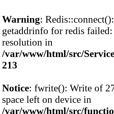
Warning
: Redis::connect(
getaddrinfo for redis failed
resolution in
/var/www/html/src/Servi
213
Notice
: fwrite(): Write of 
space left on device in
/var/www/html/src/functi